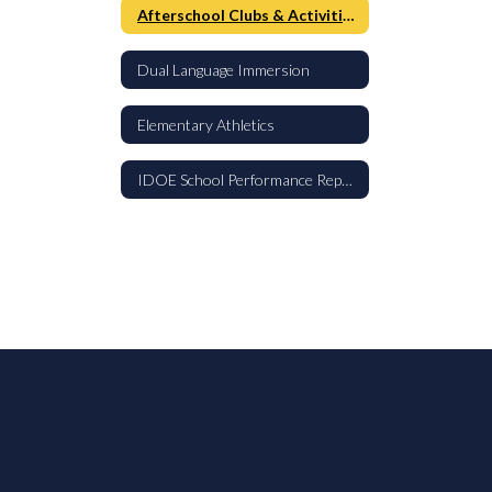
Afterschool Clubs & Activities
Dual Language Immersion
Elementary Athletics
IDOE School Performance Report