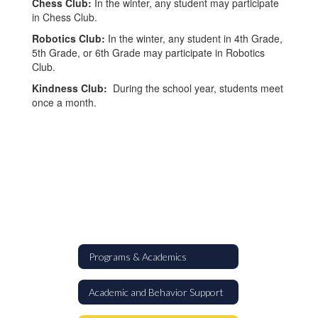
Chess Club:
In the winter, any student may participate
in Chess Club.
Robotics Club:
In the winter, any student in 4th Grade,
5th Grade, or 6th Grade may participate in Robotics
Club.
Kindness Club:
During the school year, students meet
once a month.
Programs & Academics
Academic and Behavior Support