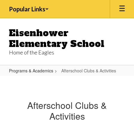
Skip
Popular Links
to
main
content
Eisenhower
Elementary School
Home of the Eagles
Programs & Academics
Afterschool Clubs & Activities
Afterschool
Clubs
&
Afterschool Clubs &
Activities
Activities