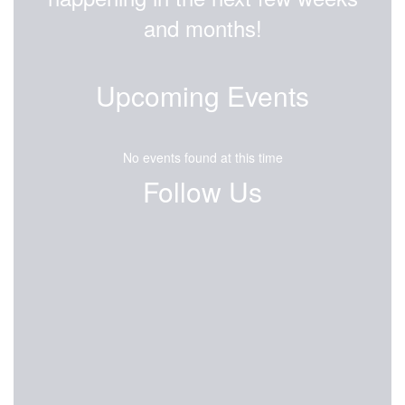
and months!
Upcoming Events
No events found at this time
Follow Us
View
EisenhowerEagles
on
Facebook
(opens
in
new
tab)