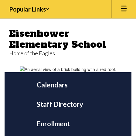
Skip
Popular Links
to
main
content
Eisenhower
Elementary School
Home of the Eagles
Homepage
Calendars
Staff Directory
Enrollment