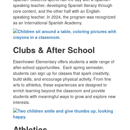
speaking teacher, developing Spanish literacy through
core content, and the other half with an English-
speaking teacher. In 2024, the program was recognized
as an International Spanish Academy.
Clubs & After School
Eisenhower Elementary offers students a wide range of
after-school opportunities. Each spring semester,
students can sign up for classes that spark creativity,
build skills, and encourage physical activity. From fine
arts to athletics, these experiences are designed to
enrich learning beyond the classroom and provide
students with meaningful ways to grow and explore new
interests.
Athletics