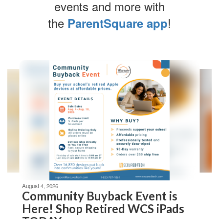
events and more with
the
!
ParentSquare app
Contains
4
slides.
Use
the
next
and
previous
buttons
to
navigate.
Movement
can
be
August 4, 2026
paused
Community Buyback Event is
with
Here! Shop Retired WCS iPads
the