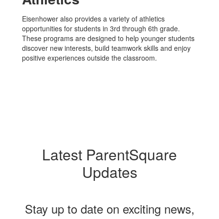
Eisenhower also provides a variety of athletics
opportunities for students in 3rd through 6th grade.
These programs are designed to help younger students
discover new interests, build teamwork skills and enjoy
positive experiences outside the classroom.
Latest ParentSquare
Updates
Stay up to date on exciting news,