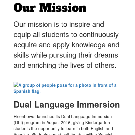
Our Mission
Our mission is to inspire and
equip all students to continuously
acquire and apply knowledge and
skills while pursuing their dreams
and enriching the lives of others.
Dual Language Immersion
Eisenhower launched its Dual Language Immersion
(DLI) program in August 2016, giving Kindergarten
students the opportunity to learn in both English and
Spanish. Students spend half the day with a Spanish-