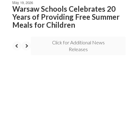
May 19, 2026
Warsaw Schools Celebrates 20
Years of Providing Free Summer
Meals for Children
Click for Additional News
Releases