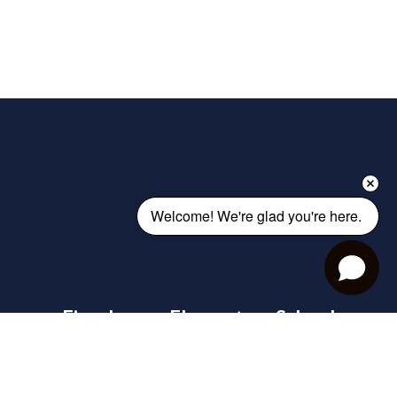
Welcome! We're glad you're here. 
Eisenhower Elementary School
Address:
1900 County Farm Road
Warsaw, IN 46580