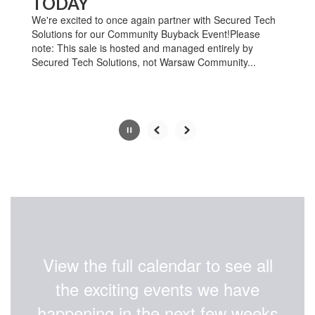
TODAY
pause
button.
We're excited to once again partner with Secured Tech
Solutions for our Community Buyback Event!Please
note: This sale is hosted and managed entirely by
Secured Tech Solutions, not Warsaw Community...
Slide
3
of
4
View the full calendar to see all
the exciting events we have
happening in the next few weeks