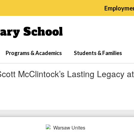
Employme
ary School
Programs & Academics
Students & Families
cott McClintock’s Lasting Legacy a