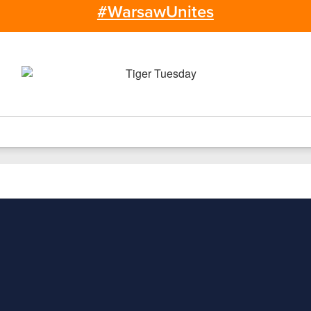
#WarsawUnites