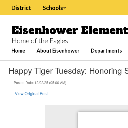
Skip
District
Schools
to
main
content
Eisenhower Element
Home of the Eagles
Home
About Eisenhower
Departments
Happy Tiger Tuesday: Honoring S
Posted Date: 12/02/25 (05:00 AM)
View Original Post