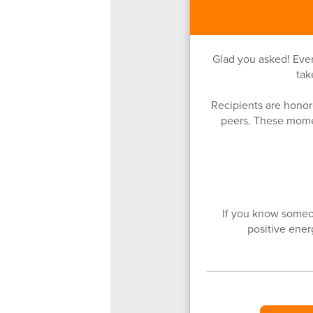
Glad you asked! Eve
tak
Recipients are honore
peers. These mome
If you know someo
positive ene