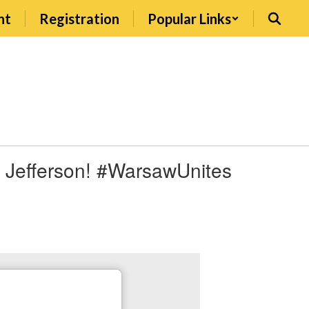
nt
Registration
Popular Links
t Jefferson! #WarsawUnites