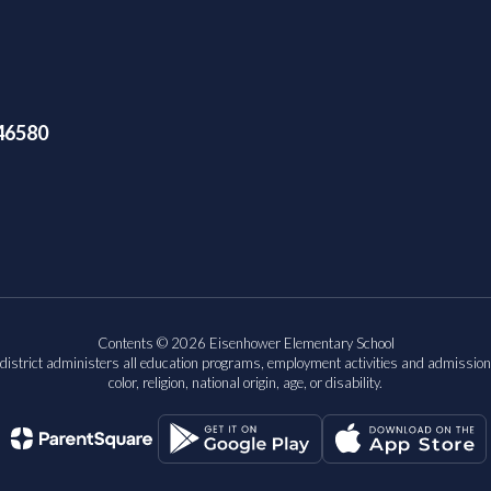
46580
Contents © 2026 Eisenhower Elementary School
 district administers all education programs, employment activities and admission
color, religion, national origin, age, or disability.