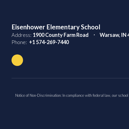
Eisenhower Elementary School
Address:
1900 County Farm Road
Warsaw, IN 
Phone:
+1 574-269-7440
Notice of Non-Discrimination: In compliance with federal law, our school