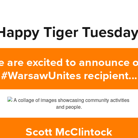
Happy Tiger Tuesday
 are excited to announce 
#WarsawUnites recipient...
Scott McClintock