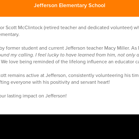
Jefferson Elementary School
or Scott McClintock (retired teacher and dedicated volunteer) 
ementary.
y former student and current Jefferson teacher Macy Miller. As
ound my calling. I feel lucky to have learned from him, not only 
”
We love being reminded of the lifelong influence an educator 
ott remains active at Jefferson, consistently volunteering his tim
ting everyone with his positivity and servant heart!
our lasting impact on Jefferson!