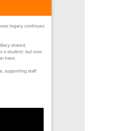
whose legacy continues
 Macy shared,
as a student, but now
can have.
e, supporting staff