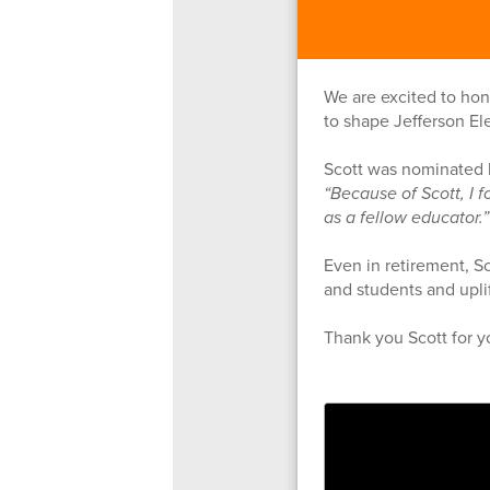
We are excited to hon
to shape Jefferson El
Scott was nominated b
“Because of Scott, I f
as a fellow educator.
Even in retirement, Sc
and students and uplif
Thank you Scott for y