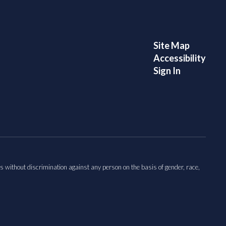
Site Map
Accessibility
Sign In
s without discrimination against any person on the basis of gender, race,