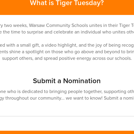
What is Tiger Tuesday?
ry two weeks, Warsaw Community Schools unites in their Tiger T
e the time to surprise and celebrate an individual who unites oth
d with a small gift, a video highlight, and the joy of being recogn
nts shine a spotlight on those who go above and beyond to brin
support others, and spread positive energy across our schools.
Submit a Nomination
ne who is dedicated to bringing people together, supporting oth
rgy throughout our community... we want to know! Submit a nomi