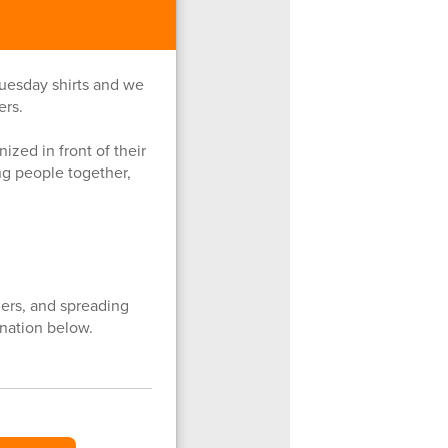
uesday shirts and we
ers.
ized in front of their
g people together,
ers, and spreading
nation below.