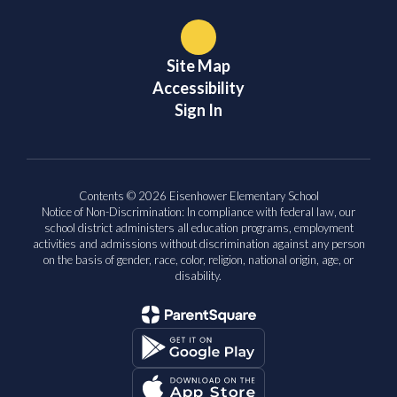
Site Map
Accessibility
Sign In
Contents © 2026 Eisenhower Elementary School
Notice of Non-Discrimination: In compliance with federal law, our
school district administers all education programs, employment
activities and admissions without discrimination against any person
on the basis of gender, race, color, religion, national origin, age, or
disability.