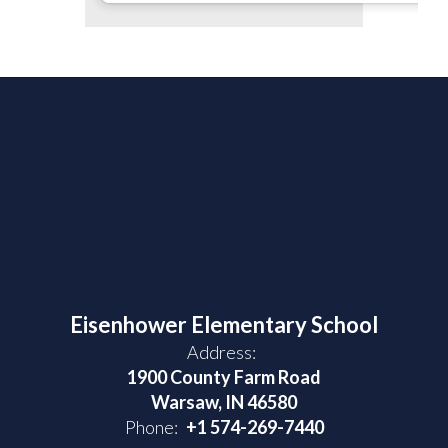
Eisenhower Elementary School
Address:
1900 County Farm Road
Warsaw, IN 46580
Phone:
+1 574-269-7440