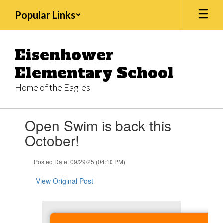
Skip
Popular Links
to
main
content
Eisenhower
Elementary School
Home of the Eagles
Contains
Open Swim is back this
1
slides.
October!
Use
the
Posted Date: 09/29/25 (04:10 PM)
next
and
View Original Post
previous
buttons
to
navigate.