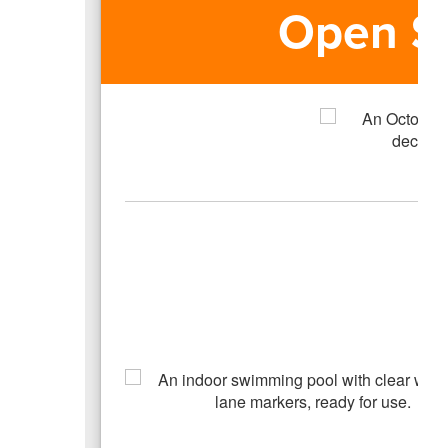
Open S