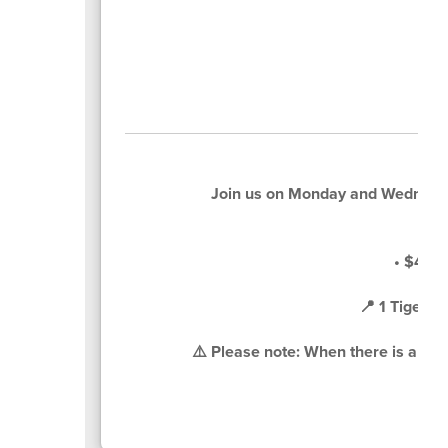
Join us on Monday and Wednesd
• $4 pe
📍 1 Tiger 
⚠️ Please note: When there is a sche